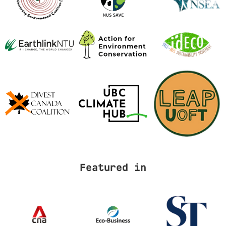
Featured in