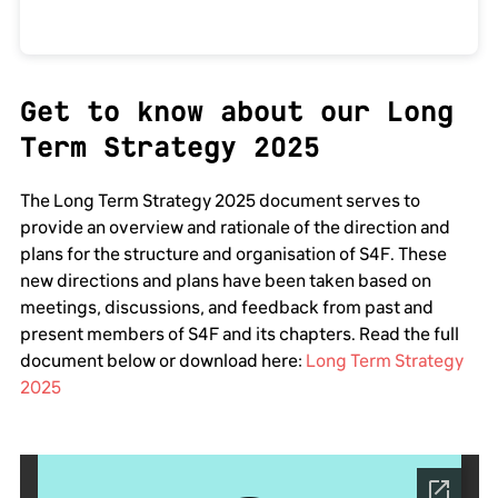
Get to know about our Long
Term Strategy 2025
The Long Term Strategy 2025 document serves to
provide an overview and rationale of the direction and
plans for the structure and organisation of S4F. These
new directions and plans have been taken based on
meetings, discussions, and feedback from past and
present members of S4F and its chapters. Read the full
document below or download here:
Long Term Strategy
2025