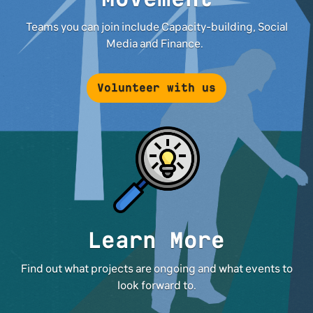
Teams you can join include Capacity-building, Social
Media and Finance.
Volunteer with us
Learn More
Find out what projects are ongoing and what events to
look forward to.