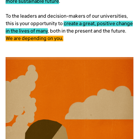
more sustainable future
.
To the leaders and decision-makers of our universities,
this is your opportunity to
create a great, positive change
in the lives of many
, both in the present and the future.
We are depending on you.