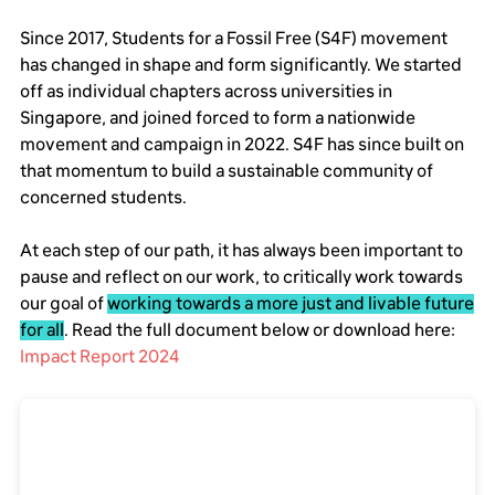
Since 2017, Students for a Fossil Free (S4F) movement
has changed in shape and form significantly. We started
off as individual chapters across universities in
Singapore, and joined forced to form a nationwide
movement and campaign in 2022. S4F has since built on
that momentum to build a sustainable community of
concerned students.
At each step of our path, it has always been important to
pause and reflect on our work, to critically work towards
our goal of
working towards a more just and livable future
for all
. Read the full document below or download here:
Impact Report 2024