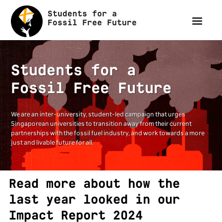
Students for a
Fossil Free Future
Students for a
Fossil Free Future
We are an inter-university, student-led campaign that urges
Singaporean universities to transition away from their current
partnerships with the fossil fuel industry, and work towards a more
just and livable future for all.
Read more about how the
last year looked in our
Impact Report 2024