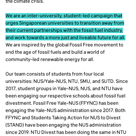
the climate crisis.
We are an inter-university, student-led campaign that
urges Singaporean universities to transition away from
their current partnerships with the fossil fuel industry,
and work towards a more just and liveable future for all.
We are inspired by the global Fossil Free movement to
end the age of fossil fuels and build a world of
community-led renewable energy for all.
Our team consists of students from four local
universities: NUS/Yale-NUS, NTU, SMU, and SUTD. Since
2017, student groups in Yale-NUS, NUS, and NTU have
been engaging our respective schools about fossil fuel
divestment. Fossil Free Yale-NUS (FFYNC) has been
engaging the Yale-NUS administration since 2017. Both
FFYNC and Students Taking Action for NUS to Divest
(STAND) have been engaging the NUS administration
since 2019. NTU Divest has been doing the same in NTU