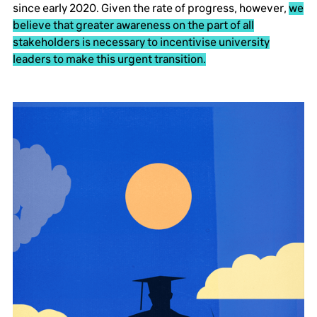
since early 2020. Given the rate of progress, however,
we
believe that greater awareness on the part of all
stakeholders is necessary to incentivise university
leaders to make this urgent transition.