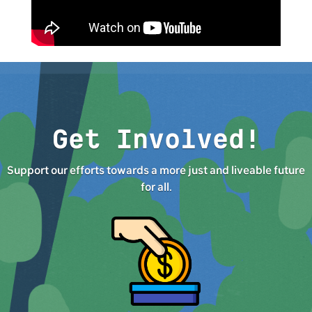
Get Involved!
Support our efforts towards a more just and liveable future
for all.