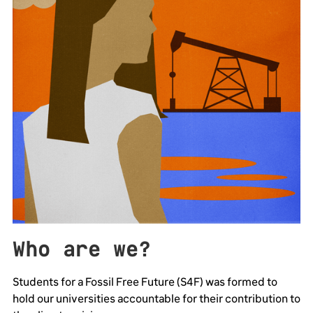
Who are we?
Students for a Fossil Free Future (S4F) was formed to
hold our universities accountable for their contribution to