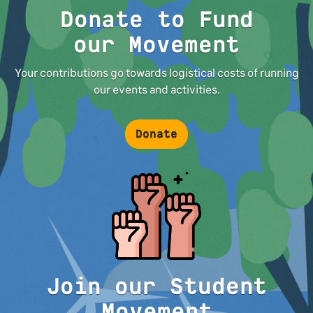
Donate to Fund
our Movement
Your contributions go towards logistical costs of running
our events and activities.
Donate
Join our Student
Movement