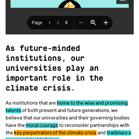
As future-minded
institutions, our
universities play an
important role in the
climate crisis.
As institutions that are
home to the wise and promising
talents
of both present and future generations, we
believe that our universities and their governing bodies
have the
moral courage
to reconsider partnerships with
the
key perpetrators of the climate crisis
and
trailblaze a