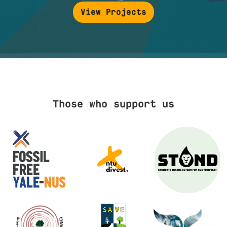
View Projects
Those who support us